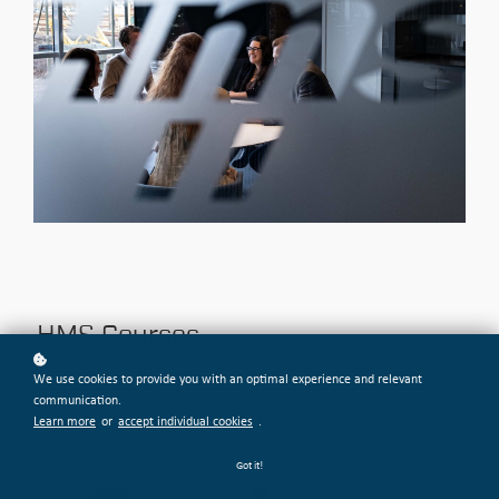
HMS Courses
We use cookies to provide you with an optimal experience and relevant
communication.
Learn more
or
accept individual cookies
.
Got it!