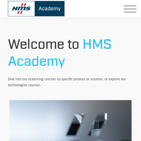
Contact
Sign In
Welcome to
HMS
Academy
Dive into our eLearning courses by specific product or solution, or explore our
technologies courses.