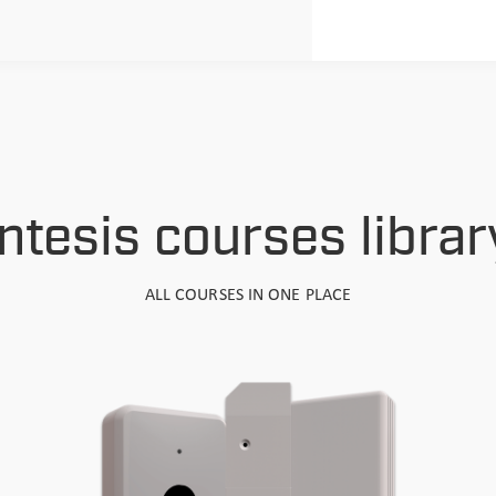
Intesis courses librar
ALL COURSES IN ONE PLACE