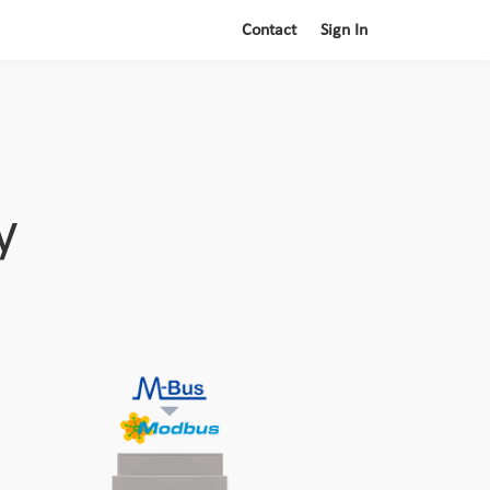
Contact
Sign In
y