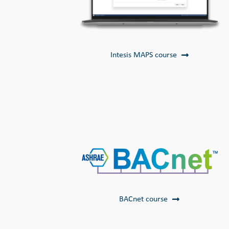
Intesis MAPS course
BACnet course