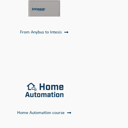
From Anybus to Intesis
Home Automation course