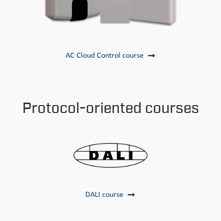
AC Cloud Control course
Protocol-oriented courses
DALI course