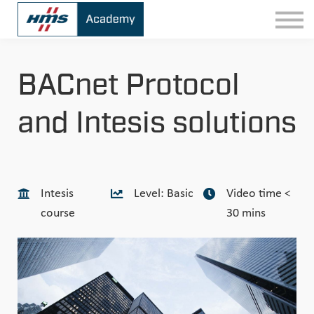
Contact
Sign In
BACnet Protocol
and Intesis solutions
Intesis
Level: Basic
Video time <
course
30 mins