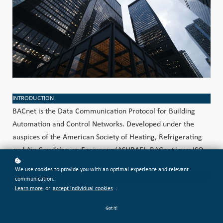
INTRODUCTION
BACnet is the Data Communication Protocol for Building
Automation and Control Networks. Developed under the
auspices of the American Society of Heating, Refrigerating
and Air-Conditioning Engineers (ASHRAE), BACnet is an ISO
global standard.
We use cookies to provide you with an optimal experience and relevant
COURSE OVERVIEW
communication.
Let our technical staff explain to you how our solutions based
Learn more
or
accept individual cookies
.
on BACnet work in your system.
Got it!
BACnet Protocol