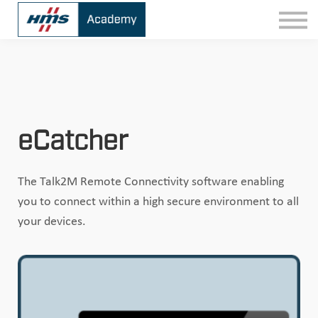
Contact
Sign In
eCatcher
The Talk2M Remote Connectivity software enabling
you to connect within a high secure environment to all
your devices.