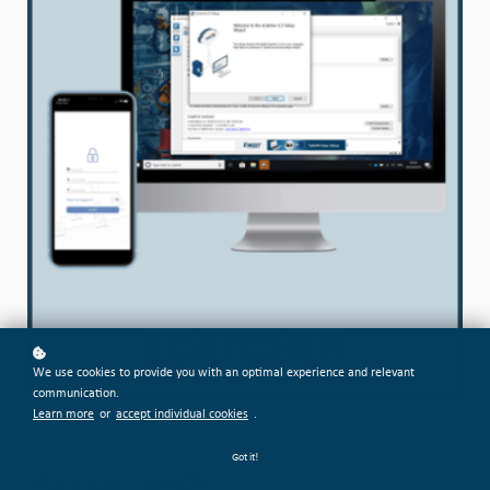
We use cookies to provide you with an optimal experience and relevant
communication.
Learn more
or
accept individual cookies
.
Got it!
Manage Talk2M