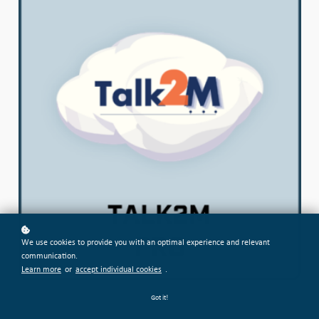
We use cookies to provide you with an optimal experience and relevant
communication.
Learn more
or
accept individual cookies
.
Got it!