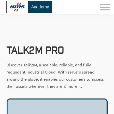
Contact
Sign In
TALK2M PRO
Discover Talk2M, a scalable, reliable, and fully
redundant Industrial Cloud. With servers spread
around the globe, it enables our customers to access
their assets wherever they are & more ...