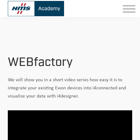
Contact
Sign In
WEBfactory
We will show you in a short video series how easy it is to
integrate your existing Ewon devices into i4connected and
visualize your data with i4designer.