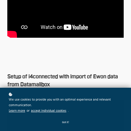
Setup of i4connected with import of Ewon data
from Datamailbox
We use cookies to provide you with an optimal experience and relevant
communication.
Learn more
or
accept individual cookies
.
Got it!