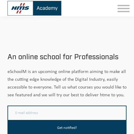
Contact
Sign In
An online school for Professionals
eSchoolM is an upcoming online platform aiming to make all
the cutting edge knowledge of the Digital Industry, easily
accessible to everyone. Tell us what courses you would like to
see featured and we will try our best to deliver htme to you.
Get notified!