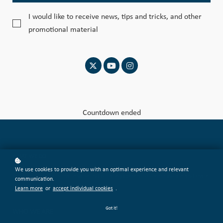
I would like to receive news, tips and tricks, and other
promotional material
Countdown ended
WHAT WE DO
We use cookies to provide you with an optimal experience and relevant
We create products that enable industrial equipment to communicate and share
communication.
information.
Learn more
or
accept individual cookies
.
Got it!
WHO WE ARE