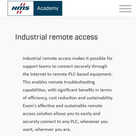
Contact
Sign In
Industrial remote access
Industrial remote access makes it possible for
support teams to connect securely through
the Internet to remote PLC-based equipment.
This enables remote troubleshooting
capabilities, with significant benefits in terms
of efficiency, cost reduction and sustainability.
Ewon's effective and sustainable remote
access solution allows you to easily and
securely connect to any PLC, whenever you
want, wherever you are.