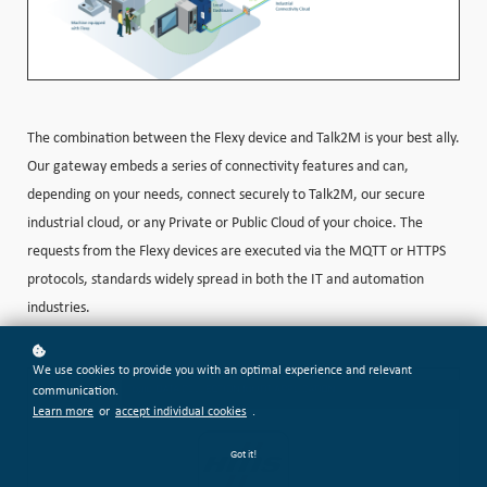
The combination between the Flexy device and Talk2M is your best ally.
Our gateway embeds a series of connectivity features and can,
depending on your needs, connect securely to Talk2M, our secure
industrial cloud, or any Private or Public Cloud of your choice. The
requests from the Flexy devices are executed via the MQTT or HTTPS
protocols, standards widely spread in both the IT and automation
industries.
We use cookies to provide you with an optimal experience and relevant
communication.
Learn more
or
accept individual cookies
.
Got it!