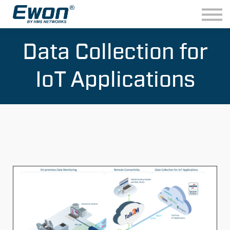
ABOUT US
CONTACT
LIVE DEMO
Data Collection for
IoT Applications