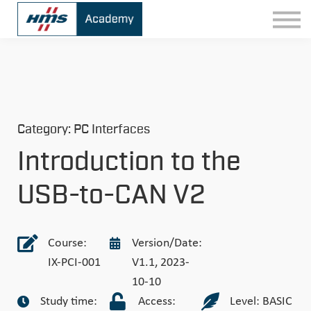
Contact
Sign In
Category: PC Interfaces
Introduction to the
USB-to-CAN V2
Course:
Version/Date:
IX-PCI-001
V1.1, 2023-
10-10
Study time:
Access:
Level: BASIC