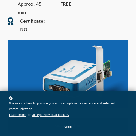
Approx. 45
FREE
min.
Certificate:
NO
We use cookies to provide you with an optimal experience and relevant
communication.
Learn more
or
accept individual cookies
.
Register for free!
Got it!