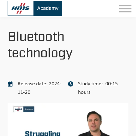
Contact
Sign In
Bluetooth
technology
Release date: 2024-
Study time: 00:15
11-20
hours