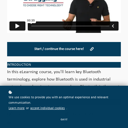
Start / continue the course here!
INTRODUCTION
In this eLearning course, you'll learn key Bluetooth
terminology, explore how Bluetooth is used in industrial
networks, and review two cases where Bluetooth is the most
suitable wireless choice.
We use cookies to provide you with an optimal experience and relevant
CATEGORIZATION
communication.
Learn more
or
accept individual cookies
.
AB-WI-003
Level: BASIC
Got it!
Access: FREE
Certificate: NO