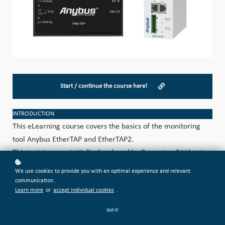
Start / continue the course here!
INTRODUCTION
This eLearning course covers the basics of the monitoring
tool Anybus EtherTAP and EtherTAP2.
This training was initially developed by Procentec B.V but is
now part of the HMS Academy, following Procentec's full
We use cookies to provide you with an optimal experience and relevant
integration into the HMS organization in 2023.
communication.
Learn more
or
accept individual cookies
.
CATEGORIZATION
Got it!
AB-DI-005
Level: BASIC