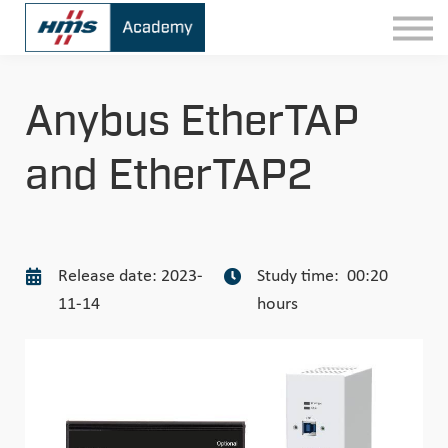
Contact
Sign In
Anybus EtherTAP
and EtherTAP2
Release date: 2023-
Study time: 00:20
11-14
hours