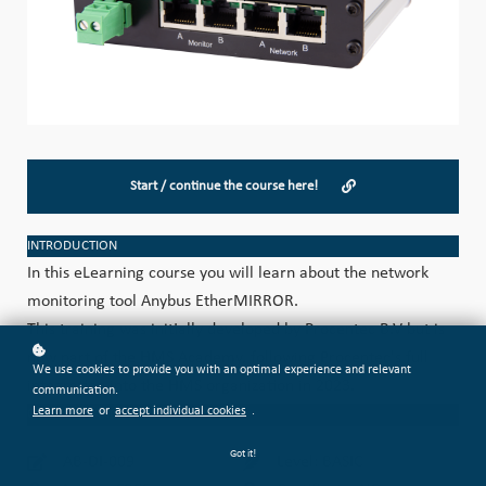
Start / continue the course here!
INTRODUCTION
In this eLearning course you will learn about the network
monitoring tool Anybus EtherMIRROR.
This training was initially developed by Procentec B.V but is
now part of the HMS Academy, following Procentec's full
We use cookies to provide you with an optimal experience and relevant
integration into the HMS organization in 2023.
communication.
Learn more
or
accept individual cookies
.
CATEGORIZATION
Got it!
AB-DI-009
Level: BASIC