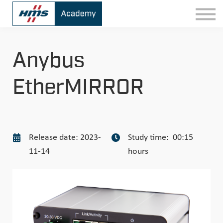
Contact
Sign In
Anybus
EtherMIRROR
Release date: 2023-
Study time: 00:15
11-14
hours