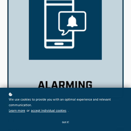
We use cookies to provide you with an optimal experience and relevant
communication.
Learn more
or
accept individual cookies
.
01
Got it!
Alarming
free