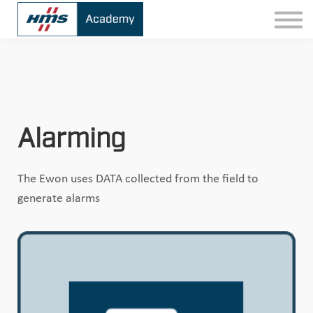
Contact
Sign In
Alarming
The Ewon uses DATA collected from the field to
generate alarms