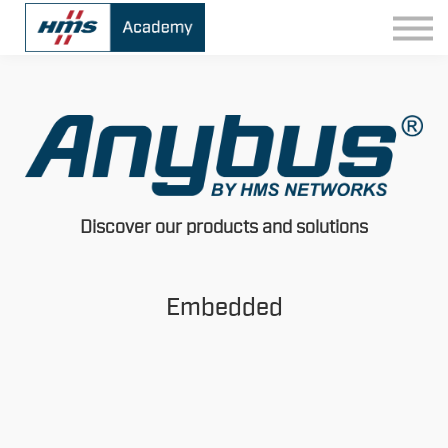
Contact
Sign In
Discover our products and solutions
Embedded