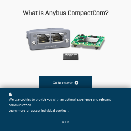
What is Anybus CompactCom?
Go to course
We use cookies to provide you with an optimal experience and relevant
communication.
Learn more
or
accept individual cookies
.
Got it!